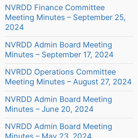
NVRDD Finance Committee
Meeting Minutes – September 25,
2024
NVRDD Admin Board Meeting
Minutes – September 17, 2024
NVRDD Operations Committee
Meeting Minutes – August 27, 2024
NVRDD Admin Board Meeting
Minutes – June 20, 2024
NVRDD Admin Board Meeting
Minutes – May 23, 2024