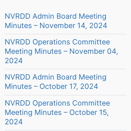
NVRDD Admin Board Meeting
Minutes – November 14, 2024
NVRDD Operations Committee
Meeting Minutes – November 04,
2024
NVRDD Admin Board Meeting
Minutes – October 17, 2024
NVRDD Operations Committee
Meeting Minutes – October 15,
2024