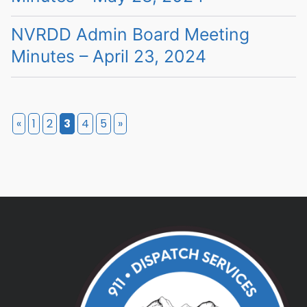
NVRDD Admin Board Meeting
Minutes – April 23, 2024
«
1
2
3
4
5
»