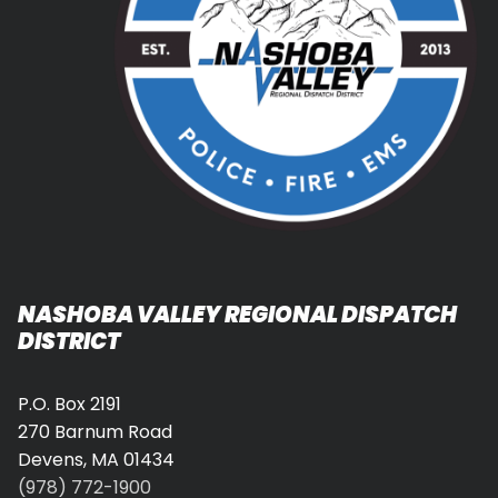
NASHOBA VALLEY REGIONAL DISPATCH
DISTRICT
P.O. Box 2191
270 Barnum Road
Devens, MA 01434
(978) 772-1900