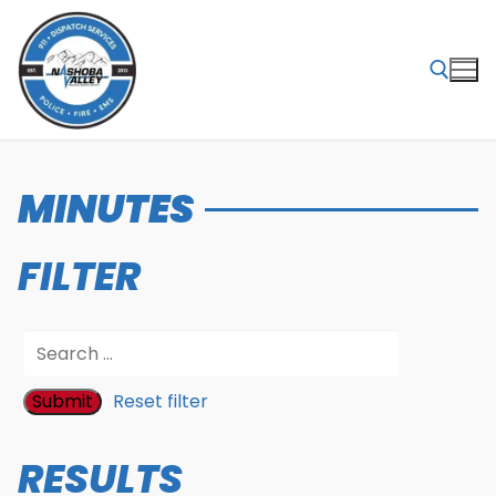
Skip
to
content
Search for:
MINUTES
FILTER
Reset filter
RESULTS