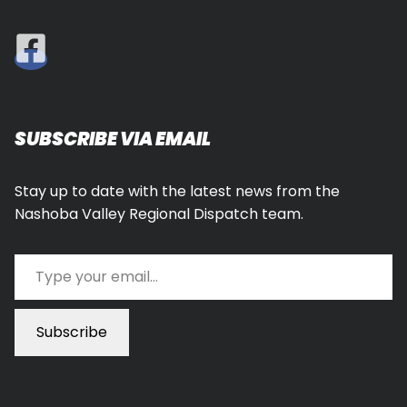
SUBSCRIBE VIA EMAIL
Stay up to date with the latest news from the
Nashoba Valley Regional Dispatch team.
Type your email…
Subscribe