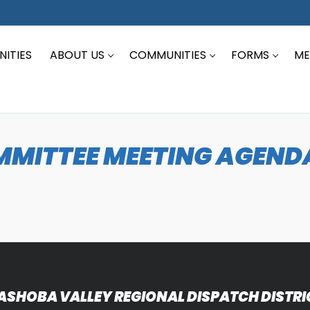
ITIES
ABOUT US
COMMUNITIES
FORMS
ME
MITTEE MEETING AGENDA
ASHOBA VALLEY REGIONAL DISPATCH DISTRI