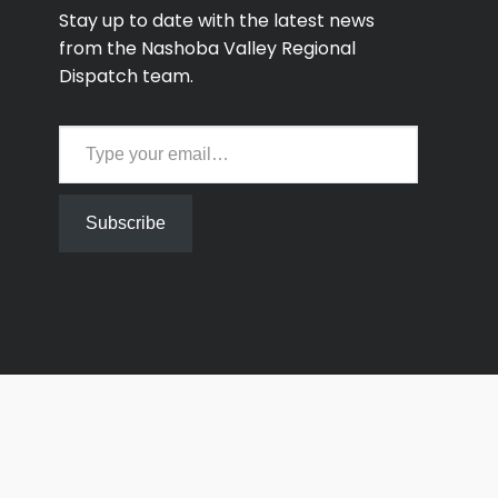
Stay up to date with the latest news
from the Nashoba Valley Regional
Dispatch team.
Type your email…
Subscribe