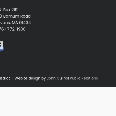
O. Box 2191
0 Barnum Road
vens, MA 01434
78) 772-1900
istrict – Webite design by
John Guilfoil Public Relations
.