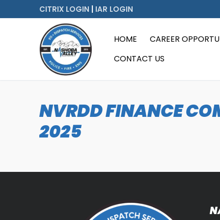
Skip
CITRIX LOGIN
|
IAR LOGIN
to
content
HOME
CAREER OPPORTUN
CONTACT US
NVRDD FINANCE COM
2025
N