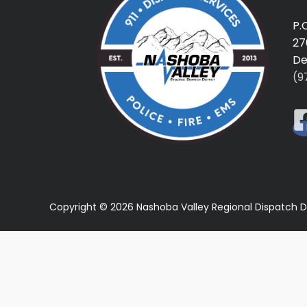
P.
27
De
(9
Copyright © 2026 Nashoba Valley Regional Dispatch D