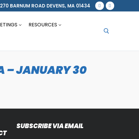
270 BARNUM ROAD DEVENS, MA 01434
ETINGS
RESOURCES
Search for:
 – JANUARY 30
SUBSCRIBE VIA EMAIL
CT