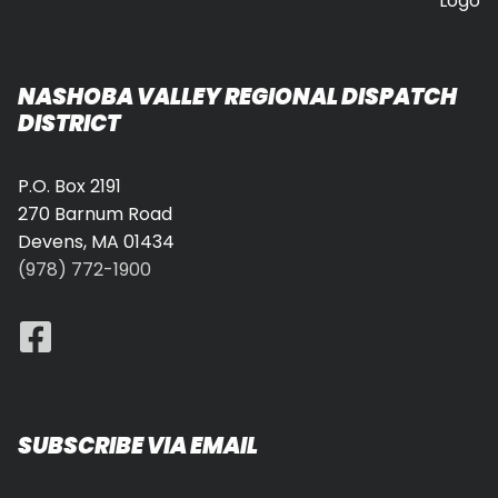
NASHOBA VALLEY REGIONAL DISPATCH
DISTRICT
P.O. Box 2191
270 Barnum Road
Devens, MA 01434
(978) 772-1900
SUBSCRIBE VIA EMAIL