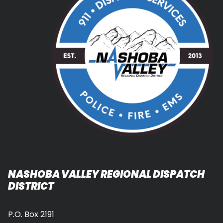
NASHOBA VALLEY REGIONAL DISPATCH
DISTRICT
P.O. Box 2191