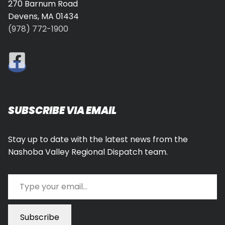
270 Barnum Road
Devens, MA 01434
(978) 772-1900
SUBSCRIBE VIA EMAIL
Stay up to date with the latest news from the
Nashoba Valley Regional Dispatch team.
Type your email…
Subscribe