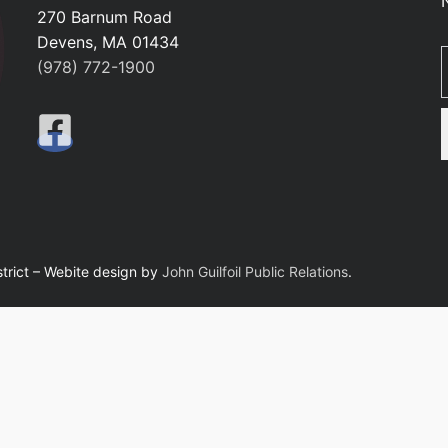
270 Barnum Road
Devens, MA 01434
Ty
(978) 772-1900
trict – Webite design by
John Guilfoil Public Relations
.