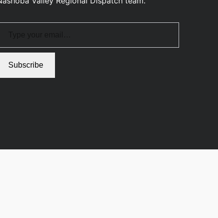
Nashoba Valley Regional Dispatch team.
pe your email…
Subscribe