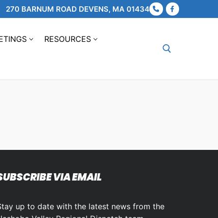
270 BARNUM ROAD DEVENS, MA 01434
ETINGS
RESOURCES
Search for:
SUBSCRIBE VIA EMAIL
Stay up to date with the latest news from the