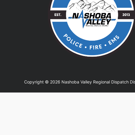
Copyright © 2026 Nashoba Valley Regional Dispatch Dis