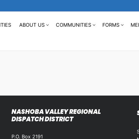
TIES
ABOUT US
COMMUNITIES
FORMS
ME
NASHOBA VALLEY REGIONAL
DISPATCH DISTRICT
P.O. Box 2191