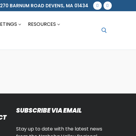
270 BARNUM ROAD DEVENS, MA 01434
ETINGS
RESOURCES
Search for:
SUBSCRIBE VIA EMAIL
CT
Stay up to date with the latest news