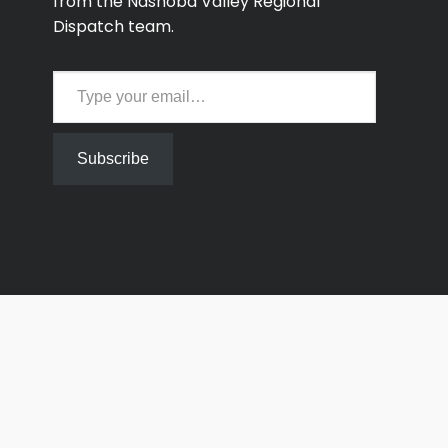
from the Nashoba Valley Regional
Dispatch team.
Type your email…
Subscribe