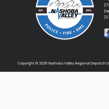
27
De
(9
Copyright © 2026 Nashoba Valley Regional Dispatch D