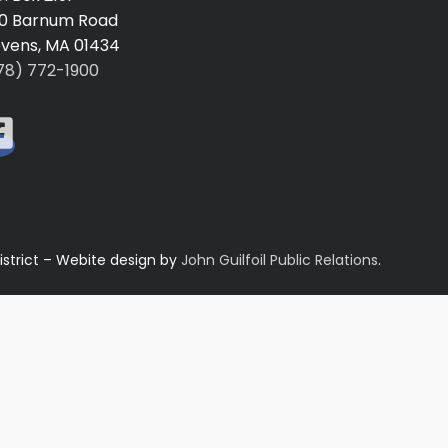
0 Barnum Road
vens, MA 01434
78) 772-1900
istrict – Webite design by
John Guilfoil Public Relations
.