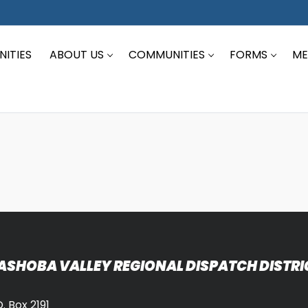
ITIES
ABOUT US
COMMUNITIES
FORMS
ME
ASHOBA VALLEY REGIONAL DISPATCH DISTRI
O. Box 2191