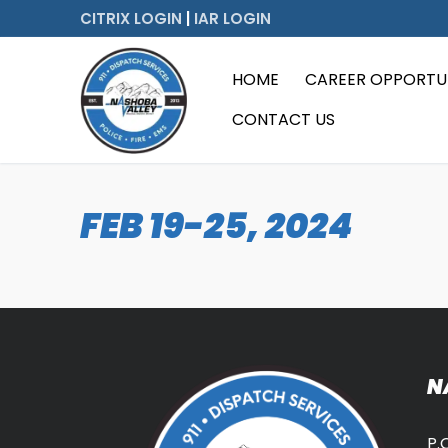
Skip
CITRIX LOGIN
|
IAR LOGIN
to
content
HOME
CAREER OPPORTUN
CONTACT US
FEB 19-25, 2024
N
P.