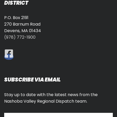
DISTRICT
P.O. Box 2191
270 Barnum Road
Devens, MA 01434
(978) 772-1900
SUBSCRIBE VIA EMAIL
Stay up to date with the latest news from the
Nashoba Valley Regional Dispatch team.
Type your email…