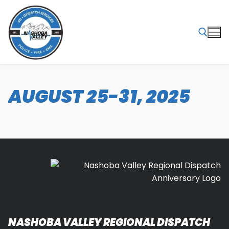
Skip
to
content
Search for:
AUGUST 25-31, 2025
NASHOBA VALLEY REGIONAL DISPATCH