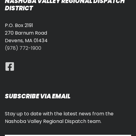
NASHOBA VALLEY REGIONAL DISPATCH
DISTRICT
P.O. Box 2191
270 Barnum Road
Devens, MA 01434
(978) 772-1900
SUBSCRIBE VIA EMAIL
Stay up to date with the latest news from the
Nashoba Valley Regional Dispatch team.
Type your email…