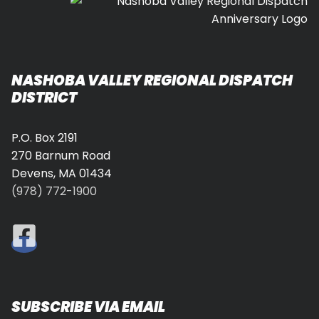
NASHOBA VALLEY REGIONAL DISPATCH
DISTRICT
P.O. Box 2191
270 Barnum Road
Devens, MA 01434
(978) 772-1900
SUBSCRIBE VIA EMAIL