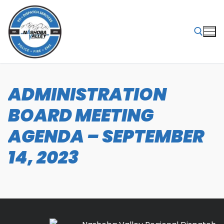
Skip
to
content
Search for:
ADMINISTRATION
BOARD MEETING
AGENDA – SEPTEMBER
14, 2023