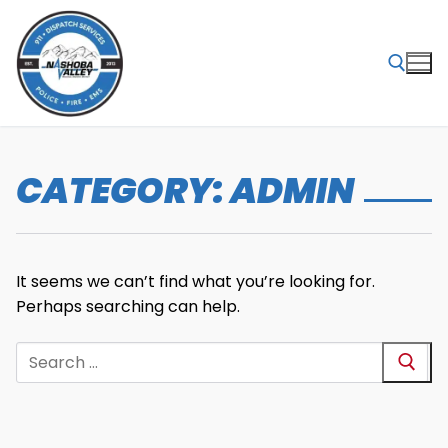
Skip
to
content
Search for:
CATEGORY:
ADMIN
It seems we can’t find what you’re looking for.
Perhaps searching can help.
Search
for: