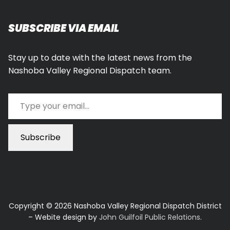
SUBSCRIBE VIA EMAIL
Stay up to date with the latest news from the
Nashoba Valley Regional Dispatch team.
Type your email…
Subscribe
Copyright © 2026 Nashoba Valley Regional Dispatch District
– Webite design by
John Guilfoil Public Relations
.