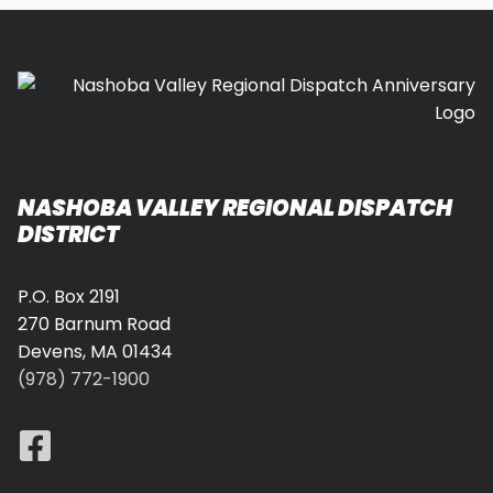
NASHOBA VALLEY REGIONAL DISPATCH
DISTRICT
P.O. Box 2191
270 Barnum Road
Devens, MA 01434
(978) 772-1900