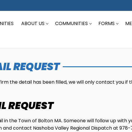
ITIES
ABOUT US
COMMUNITIES
FORMS
ME
IL REQUEST
m the detail has been filled, we will only contact you if t
IL REQUEST
tail in the Town of Bolton MA. Someone will follow up with 
form and contact Nashoba Valley Regional Dispatch at 978-7