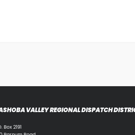
ASHOBA VALLEY REGIONAL DISPATCH DISTRI
O. Box 2191
0 Barnum Road