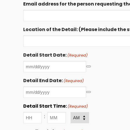
Email address for the person requesting the
Location of the Detail: (Please include the
Detail Start Date:
(Required)
Detail End Date:
(Required)
Detail Start Time:
(Required)
:
AM/PM
Hours
Minutes