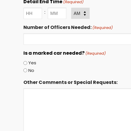
Detail End Time
(Required)
:
AM/PM
Hours
Minutes
Number of Officers Needed:
(Required)
Is a marked car needed?
(Required)
Yes
No
Other Comments or Special Requests: