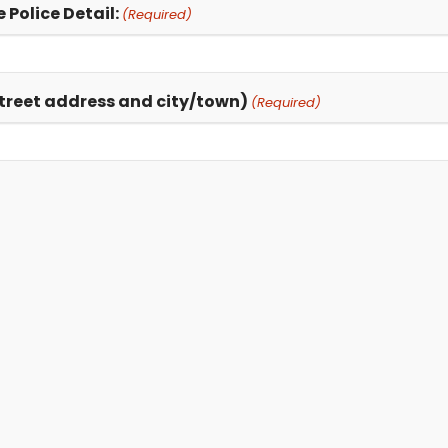
 Police Detail:
(Required)
 street address and city/town)
(Required)