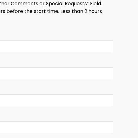
 “Other Comments or Special Requests” Field.
s before the start time. Less than 2 hours