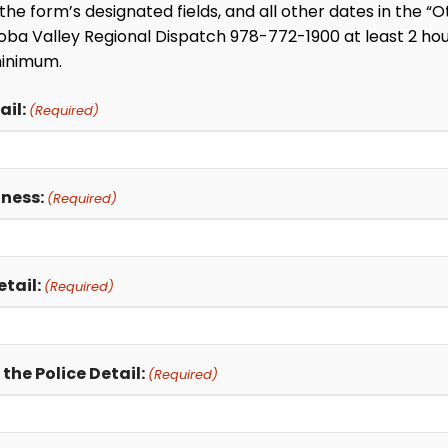
in the form’s designated fields, and all other dates in the
ba Valley Regional Dispatch 978-772-1900 at least 2 hour
minimum.
il:
(Required)
iness:
(Required)
tail:
(Required)
he Police Detail:
(Required)