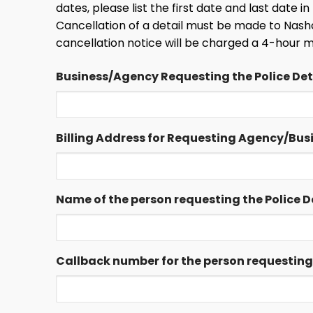
dates, please list the first date and last date 
Cancellation of a detail must be made to Nasho
cancellation notice will be charged a 4-hour 
Business/Agency Requesting the Police Deta
Billing Address for Requesting Agency/Bus
Name of the person requesting the Police De
Callback number for the person requesting t