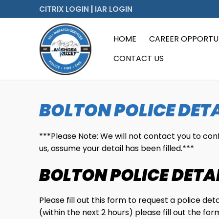
Skip
CITRIX LOGIN
|
IAR LOGIN
to
content
HOME
CAREER OPPORTUN
CONTACT US
BOLTON POLICE DETA
***Please Note: We will not contact you to confir
us, assume your detail has been filled.***
BOLTON POLICE DETA
Please fill out this form to request a police de
(within the next 2 hours) please fill out the 