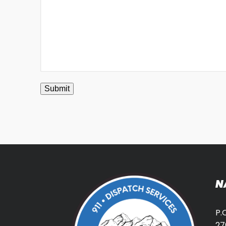
Submit
N
P.
27