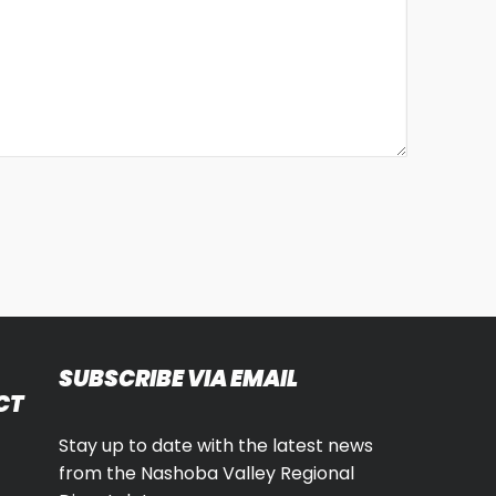
SUBSCRIBE VIA EMAIL
CT
Stay up to date with the latest news
from the Nashoba Valley Regional