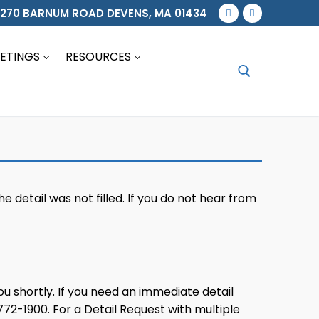
270 BARNUM ROAD DEVENS, MA 01434
ETINGS
RESOURCES
Search for:
he detail was not filled. If you do not hear from
you shortly. If you need an immediate detail
72-1900. For a Detail Request with multiple