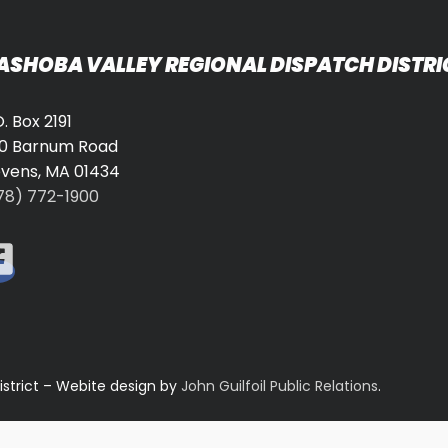
ASHOBA VALLEY REGIONAL DISPATCH DISTRI
O. Box 2191
0 Barnum Road
vens, MA 01434
78) 772-1900
istrict – Webite design by
John Guilfoil Public Relations
.