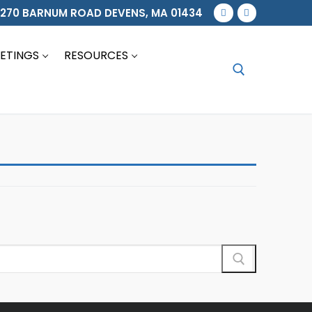
270 BARNUM ROAD DEVENS, MA 01434
ETINGS
RESOURCES
Search for: