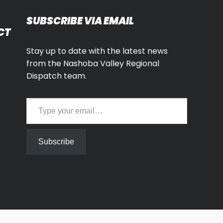
SUBSCRIBE VIA EMAIL
CT
Stay up to date with the latest news
from the Nashoba Valley Regional
Dispatch team.
Type your email…
Subscribe