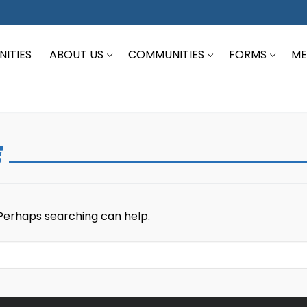
ITIES
ABOUT US
COMMUNITIES
FORMS
ME
E
 Perhaps searching can help.