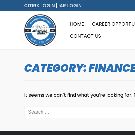
Skip
CITRIX LOGIN
|
IAR LOGIN
to
content
HOME
CAREER OPPORTUN
CONTACT US
CATEGORY:
FINANC
It seems we can’t find what you’re looking for.
Search
for: