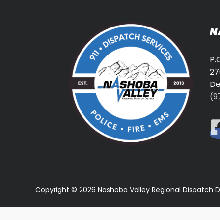
N
P.
27
De
(9
Copyright © 2026 Nashoba Valley Regional Dispatch D